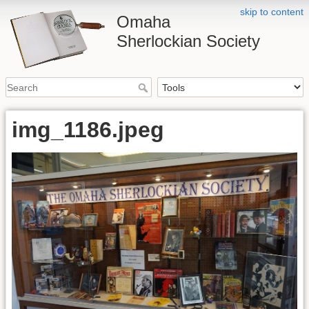
skip to content
Omaha
Sherlockian Society
img_1186.jpeg