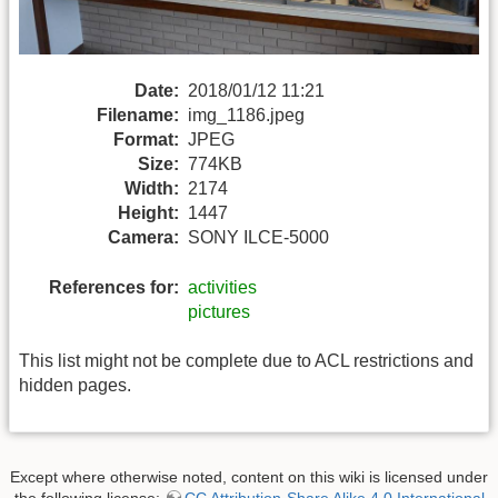
Date:
2018/01/12 11:21
Filename:
img_1186.jpeg
Format:
JPEG
Size:
774KB
Width:
2174
Height:
1447
Camera:
SONY ILCE-5000
References for:
activities
pictures
This list might not be complete due to ACL restrictions and
hidden pages.
Except where otherwise noted, content on this wiki is licensed under
the following license:
CC Attribution-Share Alike 4.0 International