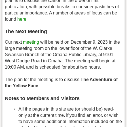
plan is to discuss the Canon in the order of first
publication, with possible breaks to consider pastiches of
particular importance. A number of areas of focus can be
found
here
.
The Next Meeting
Our next
meeting
will be held on December 9, 2023 in the
large meeting room on the lower floor of the W. Clarke
Swanson Branch of the Omaha Public Library, at 9101
West Dodge Road in Omaha. The meeting will begin at
10:00 AM, and is scheduled for about two hours.
The plan for the meeting is to discuss
The Adventure of
the Yellow Face
.
Notes to Members and Visitors
All the pages in this site are (or should be) read-
only at the current time. If you find an error, or wish
to have some additional information included on the