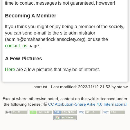
time to contact messages is not guaranteed, however!
Becoming A Member
If you think you might enjoy being a member of the society,
you can send e-mail to the site administrator
(admin@omahasherlockiansociety.org), or use the
contact_us
page.
A Few Pictures
Here
are a few pictures that may be of interest.
start.txt
· Last modified: 2023/11/12 21:52 by
stanw
Except where otherwise noted, content on this wiki is licensed under
the following license:
CC Attribution-Share Alike 4.0 International