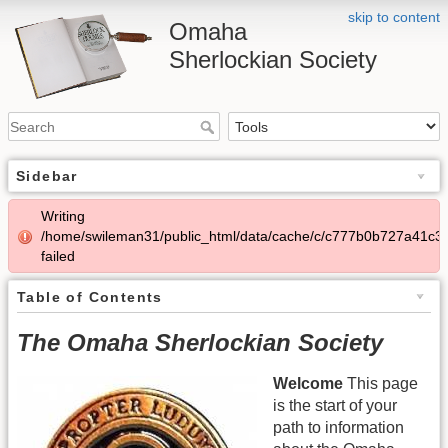
skip to content
Omaha
Sherlockian Society
Sidebar
Writing
/home/swileman31/public_html/data/cache/c/c777b0b727a41c3
failed
Table of Contents
The Omaha Sherlockian Society
Welcome
This page
is the start of your
path to information