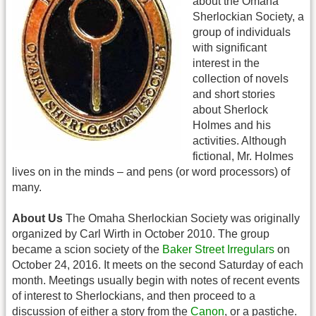
about the Omaha
Sherlockian Society, a
group of individuals
with significant
interest in the
collection of novels
and short stories
about Sherlock
Holmes and his
activities. Although
fictional, Mr. Holmes
lives on in the minds – and pens (or word processors) of
many.
About Us
The Omaha Sherlockian Society was originally
organized by Carl Wirth in October 2010. The group
became a scion society of the
Baker Street Irregulars
on
October 24, 2016. It meets on the second Saturday of each
month. Meetings usually begin with notes of recent events
of interest to Sherlockians, and then proceed to a
discussion of either a story from the
Canon
, or a pastiche.