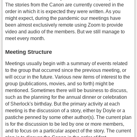
The stories from the Canon are currently covered in the
order in which it is expected they were written. As you
might expect, during the pandemic our meetings have
been almost exclusively remote using Zoom to provide
video and audio of the members. But we still manage to
meet every month.
Meeting Structure
Meetings usually begin with a summary of events related
to the group that occurred since the previous meeting, or
will occur in the future. Various new items of interest to the
group (publications, movies, and so forth) might be
mentioned. Sometimes there will be business to discuss,
such as the planning for the annual dinner or celebration
of Sherlock's birthday. But the primary activity at each
meeting is the discussion of a story, either by Doyle or a
pastiche penned by some other author(s). The current plan
is for the discussion to be led by one or more members,
and to focus on a particular aspect of the story. The current