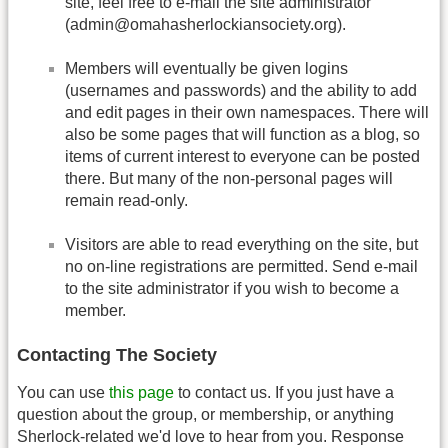
site, feel free to e-mail the site administrator
(admin@omahasherlockiansociety.org).
Members will eventually be given logins
(usernames and passwords) and the ability to add
and edit pages in their own namespaces. There will
also be some pages that will function as a blog, so
items of current interest to everyone can be posted
there. But many of the non-personal pages will
remain read-only.
Visitors are able to read everything on the site, but
no on-line registrations are permitted. Send e-mail
to the site administrator if you wish to become a
member.
Contacting The Society
You can use
this page
to contact us. If you just have a
question about the group, or membership, or anything
Sherlock-related we'd love to hear from you. Response