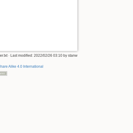
.txt
· Last modified: 2022/02/26 03:10 by
stanw
hare Alike 4.0 International