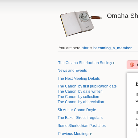
Omaha She
You are here:
start
»
becoming_a_member
The Omaha Sherlockian Society
News and Events
The Next Meeting Details
The Canon, by first publication date
The Canon, by date written
I
The Canon, by collection
w
The Canon, by abbreviation
Sir Arthur Conan Doyle
I
The Baker Street Irregulars
s
a
Some Sherlockian Pastiches
H
Previous Meetings