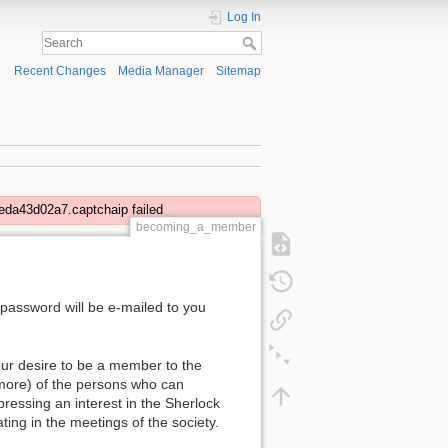
Log In
Recent Changes
Media Manager
Sitemap
eda43d02a7.captchaip failed
becoming_a_member
 password will be e-mailed to you
our desire to be a member to the
 more) of the persons who can
ressing an interest in the Sherlock
ting in the meetings of the society.