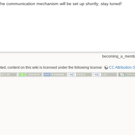
he communication mechanism will be set up shortly; stay tuned!
becoming_a_member
d, content on this wiki is licensed under the following license:
CC Attribution-S