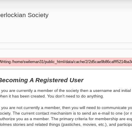
rlockian Society
Writing /home/swileman31/public_html/data/cache/2/2d5cae9b86cafff5214ba3
Becoming A Registered User
f you are currently a member of the society then a username and initial
hen it has been created. You don't need to do anything.
f you are not currently a member, then you will need to communicate y
ociety. The current contact mechanism is to send an e-mail to one (or
uthorize you as a member. The primary criteria for membership are exp
olmes stories and related things (pastiches, movies, etc.), and participa