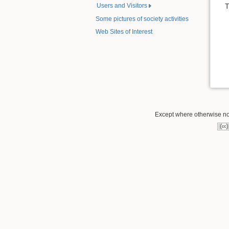
Users and Visitors
T
Some pictures of society activities
Web Sites of Interest
Except where otherwise note