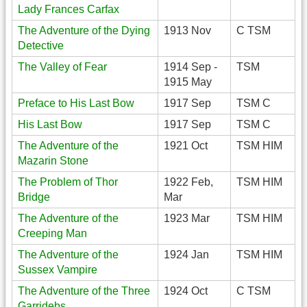
Lady Frances Carfax
The Adventure of the Dying
1913 Nov
C TSM
Detective
The Valley of Fear
1914 Sep -
TSM
1915 May
Preface to His Last Bow
1917 Sep
TSM C
His Last Bow
1917 Sep
TSM C
The Adventure of the
1921 Oct
TSM HIM
Mazarin Stone
The Problem of Thor
1922 Feb,
TSM HIM
Bridge
Mar
The Adventure of the
1923 Mar
TSM HIM
Creeping Man
The Adventure of the
1924 Jan
TSM HIM
Sussex Vampire
The Adventure of the Three
1924 Oct
C TSM
Garridebs