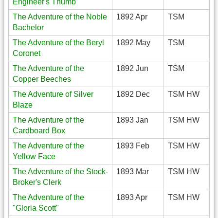
Engineer's Thumb
The Adventure of the Noble
1892 Apr
TSM
Bachelor
The Adventure of the Beryl
1892 May
TSM
Coronet
The Adventure of the
1892 Jun
TSM
Copper Beeches
The Adventure of Silver
1892 Dec
TSM HW
Blaze
The Adventure of the
1893 Jan
TSM HW
Cardboard Box
The Adventure of the
1893 Feb
TSM HW
Yellow Face
The Adventure of the Stock-
1893 Mar
TSM HW
Broker's Clerk
The Adventure of the
1893 Apr
TSM HW
"Gloria Scott"