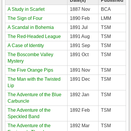
Date(s)
Published
A Study in Scarlet
1887 Nov
BCA
The Sign of Four
1890 Feb
LMM
A Scandal in Bohemia
1891 Jul
TSM
The Red-Headed League
1891 Aug
TSM
A Case of Identity
1891 Sep
TSM
The Boscombe Valley
1891 Oct
TSM
Mystery
The Five Orange Pips
1891 Nov
TSM
The Man with the Twisted
1891 Dec
TSM
Lip
The Adventure of the Blue
1892 Jan
TSM
Carbuncle
The Adventure of the
1892 Feb
TSM
Speckled Band
The Adventure of the
1892 Mar
TSM