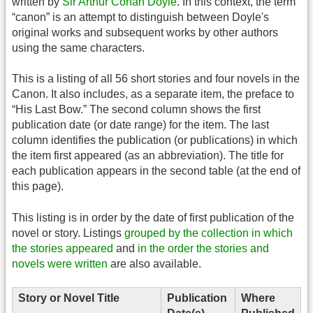
written by
Sir Arthur Conan Doyle
. In this context, the term
“canon” is an attempt to distinguish between Doyle's
original works and subsequent works by other authors
using the same characters.
This is a listing of all 56 short stories and four novels in the
Canon. It also includes, as a separate item, the preface to
“His Last Bow.” The second column shows the first
publication date (or date range) for the item. The last
column identifies the publication (or publications) in which
the item first appeared (as an abbreviation). The title for
each publication appears in the second table (at the end of
this page).
This listing is in order by the date of first publication of the
novel or story. Listings
grouped by the collection in which
the stories appeared
and
in the order the stories and
novels were written
are also available.
Story or Novel Title
Publication
Where