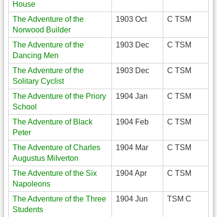
House
The Adventure of the
1903 Oct
C TSM
Norwood Builder
The Adventure of the
1903 Dec
C TSM
Dancing Men
The Adventure of the
1903 Dec
C TSM
Solitary Cyclist
The Adventure of the Priory
1904 Jan
C TSM
School
The Adventure of Black
1904 Feb
C TSM
Peter
The Adventure of Charles
1904 Mar
C TSM
Augustus MiIverton
The Adventure of the Six
1904 Apr
C TSM
Napoleons
The Adventure of the Three
1904 Jun
TSM C
Students