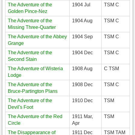
The Adventure of the
1904 Jul
TSM C
Golden Pince-Nez
The Adventure of the
1904 Aug
TSM C
Missing Three-Quarter
The Adventure of the Abbey
1904 Sep
TSM C
Grange
The Adventure of the
1904 Dec
TSM C
Second Stain
The Adventure of Wisteria
1908 Aug
C TSM
Lodge
The Adventure of the
1908 Dec
TSM C
Bruce-Partington Plans
The Adventure of the
1910 Dec
TSM
Devil's Foot
The Adventure of the Red
1911 Mar,
TSM
Circle
Apr
The Disappearance of
1911 Dec
TSM TAM