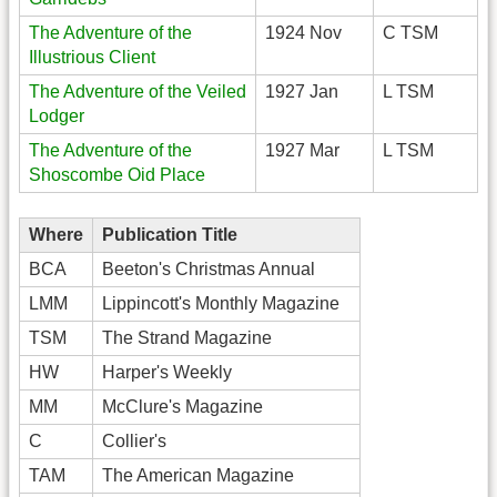
The Adventure of the
1924 Nov
C TSM
Illustrious Client
The Adventure of the Veiled
1927 Jan
L TSM
Lodger
The Adventure of the
1927 Mar
L TSM
Shoscombe Oid Place
Where
Publication Title
BCA
Beeton's Christmas Annual
LMM
Lippincott's Monthly Magazine
TSM
The Strand Magazine
HW
Harper's Weekly
MM
McClure's Magazine
C
Collier's
TAM
The American Magazine