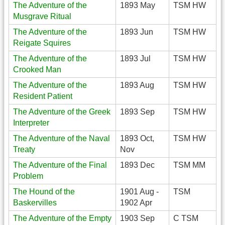
The Adventure of the
1893 May
TSM HW
Musgrave Ritual
The Adventure of the
1893 Jun
TSM HW
Reigate Squires
The Adventure of the
1893 Jul
TSM HW
Crooked Man
The Adventure of the
1893 Aug
TSM HW
Resident Patient
The Adventure of the Greek
1893 Sep
TSM HW
Interpreter
The Adventure of the Naval
1893 Oct,
TSM HW
Treaty
Nov
The Adventure of the Final
1893 Dec
TSM MM
Problem
The Hound of the
1901 Aug -
TSM
Baskervilles
1902 Apr
The Adventure of the Empty
1903 Sep
C TSM