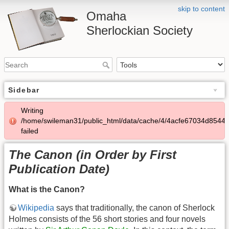
skip to content
Omaha
Sherlockian Society
Sidebar
Writing
/home/swileman31/public_html/data/cache/4/4acfe67034d8544
failed
The Canon (in Order by First
Publication Date)
What is the Canon?
Wikipedia
says that traditionally, the canon of Sherlock
Holmes consists of the 56 short stories and four novels